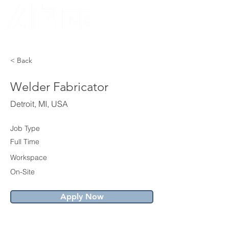
CORPORATION
EST. 1936
< Back
Welder Fabricator
Detroit, MI, USA
Job Type
Full Time
Workspace
On-Site
Apply Now