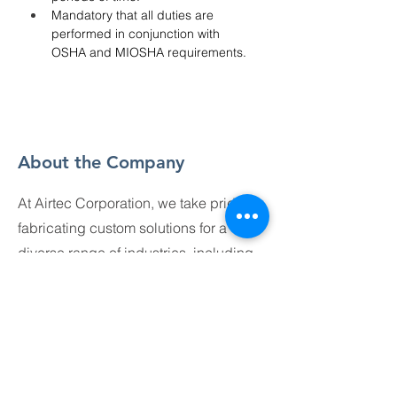
Mandatory that all duties are 
performed in conjunction with 
OSHA and MIOSHA requirements.
About the Company
At Airtec Corporation, we take pride in
fabricating custom solutions for a
diverse range of industries, including
construction, architectural, and
industrial applications. Our work is
dynamic, with each project offering
unique challenges and opportunities
for creativity. Collaboration,