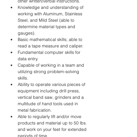
other written/verbal instructions.
Knowledge and understanding of 
working with Aluminum, Stainless 
Steel, and Mild Steel (able to 
determine material types and 
gauges).
Basic mathematical skills; able to 
read a tape measure and caliper.
Fundamental computer skills for 
data entry.
Capable of working in a team and 
utilizing strong problem-solving 
skills.
Ability to operate various pieces of 
equipment including drill press, 
vertical band saw, grinders and a 
multitude of hand tools used in 
metal fabrication.
Able to regularly lift and/or move 
products and material up to 50 lbs. 
and work on your feet for extended 
periods of time.