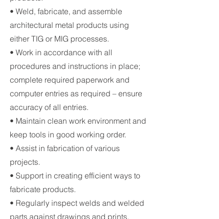
• Weld, fabricate, and assemble
architectural metal products using
either TIG or MIG processes.
• Work in accordance with all
procedures and instructions in place;
complete required paperwork and
computer entries as required – ensure
accuracy of all entries.
• Maintain clean work environment and
keep tools in good working order.
• Assist in fabrication of various
projects.
• Support in creating efficient ways to
fabricate products.
• Regularly inspect welds and welded
parts against drawings and prints.