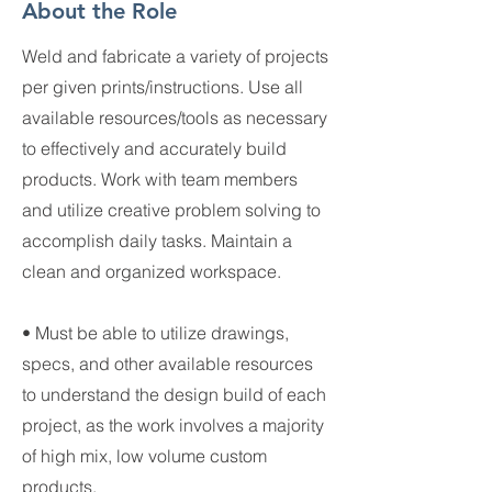
About the Role
Weld and fabricate a variety of projects
per given prints/instructions. Use all
available resources/tools as necessary
to effectively and accurately build
products. Work with team members
and utilize creative problem solving to
accomplish daily tasks. Maintain a
clean and organized workspace.
• Must be able to utilize drawings,
specs, and other available resources
to understand the design build of each
project, as the work involves a majority
of high mix, low volume custom
products.