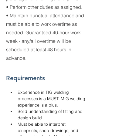
• Perform other duties as assigned.
• Maintain punctual attendance and
must be able to work overtime as
needed. Guaranteed 40-hour work
week - any/all overtime will be
scheduled at least 48 hours in
advance.
Requirements
Experience in TIG welding 
processes is a MUST. MIG welding 
experience is a plus.
Solid understanding of fitting and 
design build.
Must be able to interpret 
blueprints, shop drawings, and 