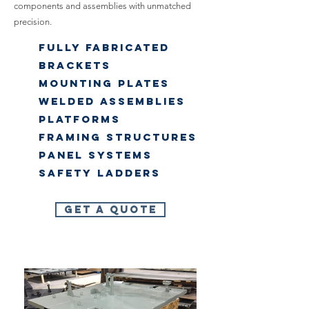
components and assemblies with unmatched
precision.
Fully Fabricated
Brackets
Mounting Plates
Welded Assemblies
Platforms
Framing Structures
Panel systems
Safety Ladders
Get A Quote