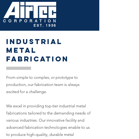
CORPORATION
EST. 1936
Industrial
Metal
Fabrication
From simple to complex, or prototype to
production, our fabrication team is always
excited for a challenge.
We excel in providing top-tier industrial metal
fabrications tailored to the demanding needs of
various industries. Our innovative facility and
advanced fabrication technologies enable to us
to produce high-quality, durable metal